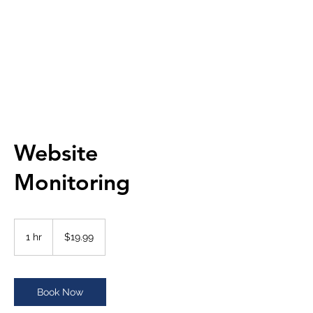
META SILICON INC.
Website
Monitoring
19.99
US
1 hr
1
$19.99
dollars
h
Book Now