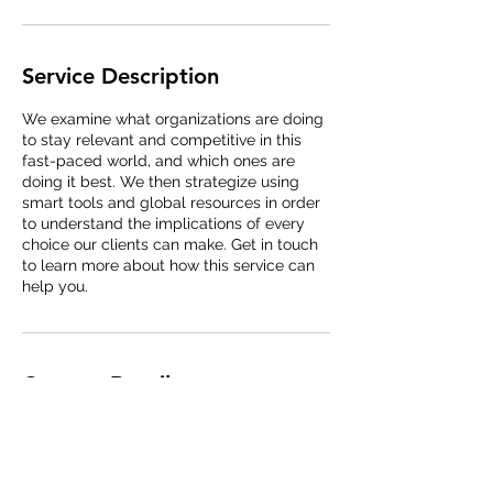
Service Description
We examine what organizations are doing
to stay relevant and competitive in this
fast-paced world, and which ones are
doing it best. We then strategize using
smart tools and global resources in order
to understand the implications of every
choice our clients can make. Get in touch
to learn more about how this service can
help you.
Contact Details
taisik.won@metasiliconinc.com